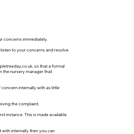
our concerns immediately.
 listen to your concerns and resolve
letreeday.co.uk
, so that a formal
orm the nursery manager that
oncern internally with as little
eiving the complaint.
st instance. This is made available
 with internally then you can