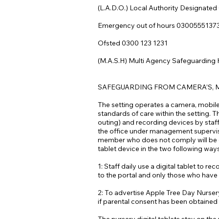
(L.A.D.O.) Local Authority Designated
Emergency out of hours 0300555137
Ofsted 0300 123 1231
(M.A.S.H) Multi Agency Safeguarding
SAFEGUARDING FROM CAMERA’S, 
The setting operates a camera, mobile 
standards of care within the setting. T
outing) and recording devices by staff 
the office under management supervisio
member who does not comply will be dea
tablet device in the two following way
1: Staff daily use a digital tablet to 
to the portal and only those who have t
2: To advertise Apple Tree Day Nursery
if parental consent has been obtained 