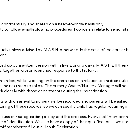
 confidentially and shared on a need-to-know basis only.
ty to follow whistleblowing procedures if concerns relate to senior staf
ely unless advised by M.A.S.H. otherwise. In the case of the abuser b
ent.
d up by a written version within five working days. M.A.S.H will then c
s, together with an identified response to that referral.
f member, whilst working on the premises or in relation to children outs
the next step to follow. The nursery Owner/Nursery Manager will noti
rk closely with those departments during the investigation.
ents with on arrival to nursery will be recorded and parents will be aske
ing of these records, so we can see if a child has regular recurring in
iscuss our safeguarding policy and the process. Every staff member ha
of identification. We also have a copy of their qualifications, two nam
aff member to fill out a Health Declaration.