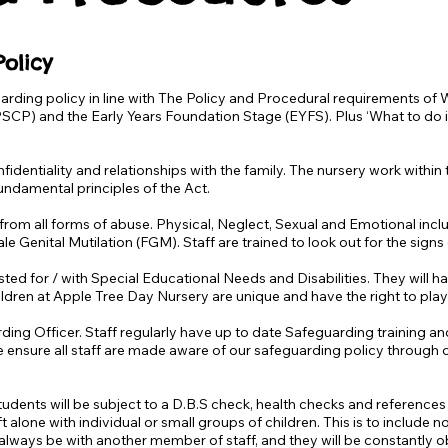
olicy
arding policy in line with The Policy and Procedural requirements o
PSCP) and the Early Years Foundation Stage (EYFS). Plus ‘What to do i
nfidentiality and relationships with the family. The nursery work within
fundamental principles of the Act.
 from all forms of abuse. Physical, Neglect, Sexual and Emotional includ
e Genital Mutilation (FGM). Staff are trained to look out for the sign
ested for / with Special Educational Needs and Disabilities. They will h
ildren at Apple Tree Day Nursery are unique and have the right to play
ding Officer. Staff regularly have up to date Safeguarding training 
e ensure all staff are made aware of our safeguarding policy through
/ students will be subject to a D.B.S check, health checks and referenc
 alone with individual or small groups of children. This is to include
l always be with another member of staff, and they will be constantly 