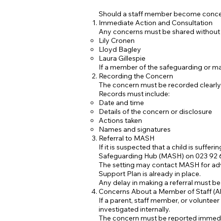
Should a staff member become concerne
Immediate Action and Consultation
Any concerns must be shared without
Lily Cronen
Lloyd Bagley
Laura Gillespie
If a member of the safeguarding or man
Recording the Concern
The concern must be recorded clearly
Records must include:
Date and time
Details of the concern or disclosure
Actions taken
Names and signatures
Referral to MASH
If it is suspected that a child is suffer
Safeguarding Hub (MASH) on 023 92 
The setting may contact MASH for advi
Support Plan is already in place.
Any delay in making a referral must be 
Concerns About a Member of Staff (Al
If a parent, staff member, or voluntee
investigated internally.
The concern must be reported immediat