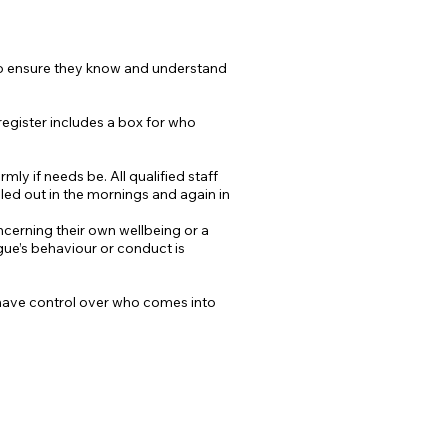
 to ensure they know and understand
 register includes a box for who
ly if needs be. All qualified staff
lled out in the mornings and again in
ncerning their own wellbeing or a
ague’s behaviour or conduct is
e have control over who comes into