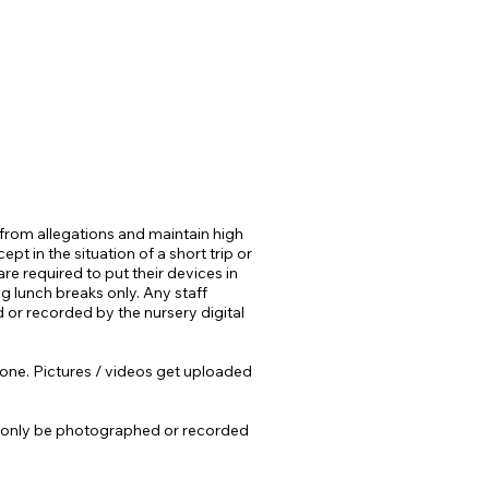
 from allegations and maintain high
t in the situation of a short trip or
re required to put their devices in
g lunch breaks only. Any staff
 or recorded by the nursery digital
t Zone. Pictures / videos get uploaded
ill only be photographed or recorded