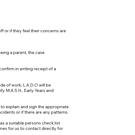
f or if they feel their concerns are
eing a parent, the case
onfirm in writing receipt of a
ide of work, L.A.D.O will be
fy M.A.S.H., Early Years and
d to explain and sign the appropriate
cidents or if there are any patterns.
s a suitable persons check list
es for us to contact directly for