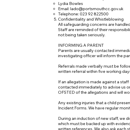
Lydia Bowles
Email:
lado@portsmouthcc.gov.uk
Telephone: 023 92 822500
Confidentiality and Whistleblowing
All safeguarding concerns are handled
Staff are reminded of their responsibili
not being taken seriously.
INFORMING A PARENT
Parents are usually contacted immediat
investigating officer will inform the par
Referrals made verbally must be followe
written referral within five working day
If an allegation is made against a staf
contacted immediately to advise us on 
OFSTED of the allegations and will wo
Any existing injuries that a child pres
Incident Forms. We have regular monitor
During an induction of new staff, we d
which must be backed up with evidence 
written references. We also ask each st