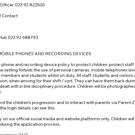
 Officer. 023 92 822500
3 Contact
 Hub 023 92 688793
MOBILE PHONES AND RECORDING DEVICES
phone and recording device policy to protect children, protect staff
he setting forbids the use of personal cameras, mobile telephones (excep
members and students whilst on duty. All staff, students and visitors a
n, when arriving for their shift / visit. They can have them back durin
lt with in line disciplinary procedure. Children will be photographed
s:
record the children’s progression and to interact with parents via Paren
he login details can see this.
 on our official social media and website platforms only. Children w
during the application process.