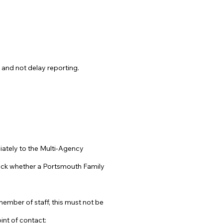
 and not delay reporting.
ediately to the Multi-Agency
heck whether a Portsmouth Family
member of staff, this must not be
int of contact: