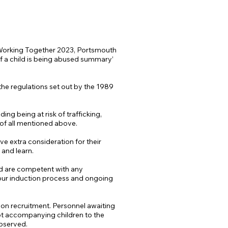
f Working Together 2023, Portsmouth
f a child is being abused summary’
 the regulations set out by the 1989
ing being at risk of trafficking,
s of all mentioned above.
ave extra consideration for their
 and learn.
and are competent with any
 our induction process and ongoing
es on recruitment. Personnel awaiting
 not accompanying children to the
observed.