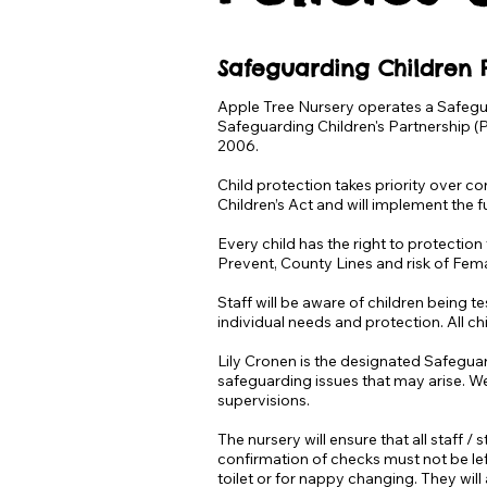
Safeguarding Children P
Apple Tree Nursery operates a Safegu
Safeguarding Children's Partnership (
2006.
Child protection takes priority over co
Children’s Act and will implement the 
Every child has the right to protection
Prevent, County Lines and risk of Femal
Staff will be aware of children being t
individual needs and protection. All ch
Lily Cronen is the designated Safeguar
safeguarding issues that may arise. W
supervisions.
The nursery will ensure that all staff 
confirmation of checks must not be left
toilet or for nappy changing. They wil