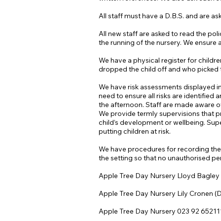
All staff must have a D.B.S. and are ask
All new staff are asked to read the p
the running of the nursery. We ensure 
We have a physical register for childre
dropped the child off and who picked t
We have risk assessments displayed in e
need to ensure all risks are identified
the afternoon. Staff are made aware of
We provide termly supervisions that pr
child’s development or wellbeing. Super
putting children at risk.
We have procedures for recording the d
the setting so that no unauthorised p
Apple Tree Day Nursery Lloyd Bagley
Apple Tree Day Nursery Lily Cronen 
Apple Tree Day Nursery 023 92 65211