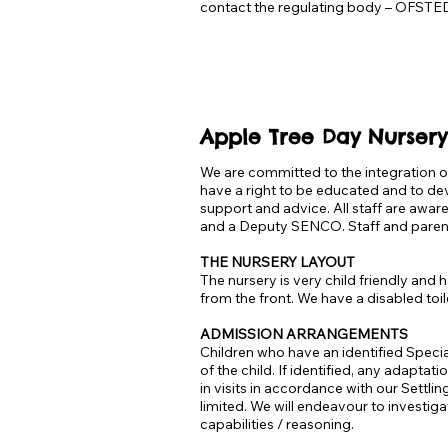
contact the regulating body – OFSTED
Apple Tree Day Nursery
We are committed to the integration of
have a right to be educated and to dev
support and advice. All staff are awar
and a Deputy SENCO. Staff and parent
THE NURSERY LAYOUT
The nursery is very child friendly an
from the front. We have a disabled toile
ADMISSION ARRANGEMENTS
Children who have an identified Specia
of the child. If identified, any adaptat
in visits in accordance with our Settl
limited. We will endeavour to investiga
capabilities / reasoning.