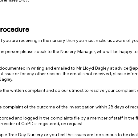
 premises 24/7.
Procedure
hat you are receiving in the nursery then you must make us aware of y
ue in person please speak to the Nursery Manager, who will be happy to
e documented in writing and emailed to Mr Lloyd Bagley at
advice@app
cal issue or for any other reason, the email is not received, please inf
Bagley.
 the written complaint and do our utmost to resolve your complaint / c
e complaint of the outcome of the investigation within 28 days of rec
orded and logged in the complaints file by a member of staff in the fir
provider of CoPD is registered, on request
ple Tree Day Nursery or you feel the issues are too serious to be dealt