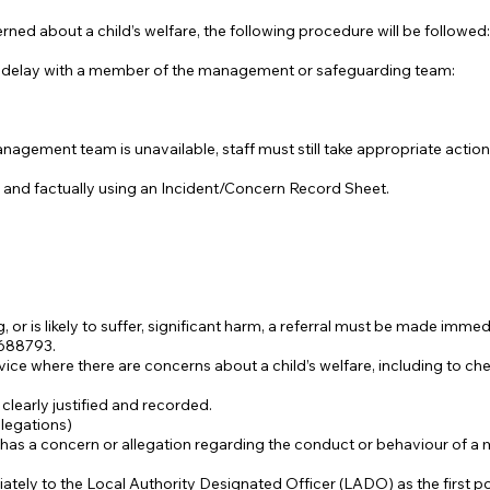
d about a child’s welfare, the following procedure will be followed:
 delay with a member of the management or safeguarding team:
agement team is unavailable, staff must still take appropriate action
 and factually using an Incident/Concern Record Sheet.
ing, or is likely to suffer, significant harm, a referral must be made imm
688793.
ce where there are concerns about a child’s welfare, including to c
clearly justified and recorded.
legations)
r has a concern or allegation regarding the conduct or behaviour of a 
ely to the Local Authority Designated Officer (LADO) as the first po