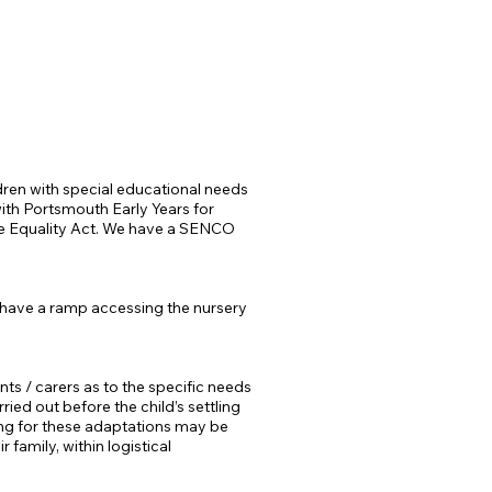
dren with special educational needs
 with Portsmouth Early Years
for
the Equality Act. We have a SENCO
 have a ramp accessing the nursery
ts / carers as to the specific needs
ried out before the child’s settling
ding for these adaptations may be
family, within logistical