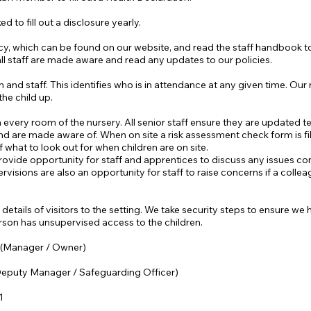
ed to fill out a disclosure yearly.
olicy, which can be found on our website, and read the staff handbook
all staff are made aware and read any updates to our policies.
n and staff. This identifies who is in attendance at any given time. Our
he child up.
very room of the nursery. All senior staff ensure they are updated term
 and are made aware of. When on site a risk assessment check form is fi
 what to look out for when children are on site.
ovide opportunity for staff and apprentices to discuss any issues co
visions are also an opportunity for staff to raise concerns if a colle
etails of visitors to the setting. We take security steps to ensure w
erson has unsupervised access to the children.
 (Manager / Owner)
(Deputy M
anager / Safeguarding Officer)
1