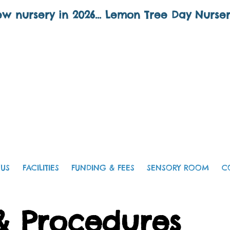
w nursery in 2026... Lemon Tree Day Nurse
 US
FACILITIES
FUNDING & FEES
SENSORY ROOM
C
 & Procedures