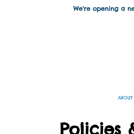
We're opening a ne
ABOUT
Policies