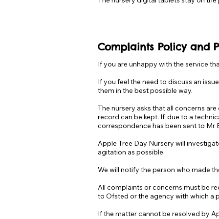
The nursery digital tablets stay on the
C
omplaints Policy and 
If you are unhappy with the service t
If you feel the need to discuss an iss
them in the best possible way.
The nursery asks that all concerns ar
record can be kept. If, due to a techni
correspondence has been sent to Mr 
Apple Tree Day Nursery will investigate
agitation as possible.
We will notify the person who made th
All complaints or concerns must be rec
to Ofsted or the agency with which a 
If the matter cannot be resolved by Ap