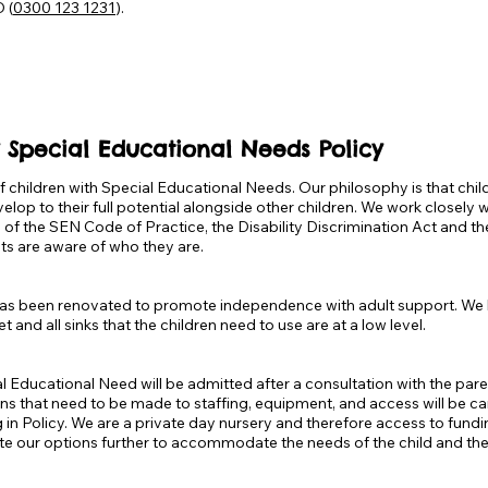
 (
0300 123 1231
).
 Special Educational Needs Policy
 children with Special Educational Needs. Our philosophy is that chil
elop to their full potential alongside other children. We work closely
e of the SEN Code of Practice, the Disability Discrimination Act and 
s are aware of who they are.
d has been renovated to promote independence with adult support. We
t and all sinks that the children need to use are at a low level.
l Educational Need will be admitted after a consultation with the paren
ions that need to be made to staffing, equipment, and access will be car
ing in Policy. We are a private day nursery and therefore access to fun
te our options further to accommodate the needs of the child and their 