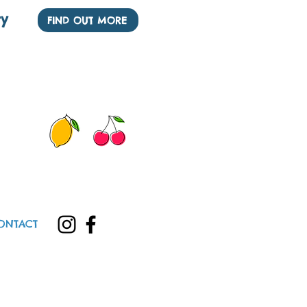
ry
FIND OUT MORE
See our other Nurseries
ONTACT