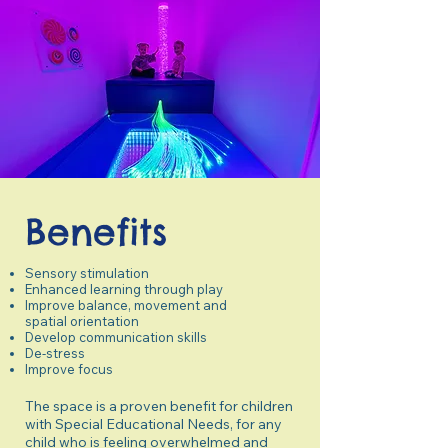
Benefits
Sensory stimulation
Enhanced learning through play
Improve balance, movement and
spatial orientation
Develop communication skills
De-stress
Improve focus
The space is a proven benefit for children
with Special Educational Needs, for any
child who is feeling overwhelmed and