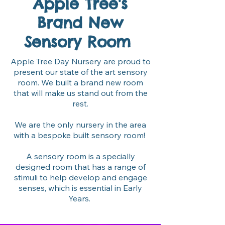
Apple Tree's
Brand New
Sensory Room
Apple Tree Day Nursery are proud to
present our state of the art sensory
room. We built a brand new room
that will make us stand out from the
rest.
We are the only nursery in the area
with a bespoke built sensory room!
A sensory room is a specially
designed room that has a range of
stimuli to help develop and engage
senses, which is essential in Early
Years.