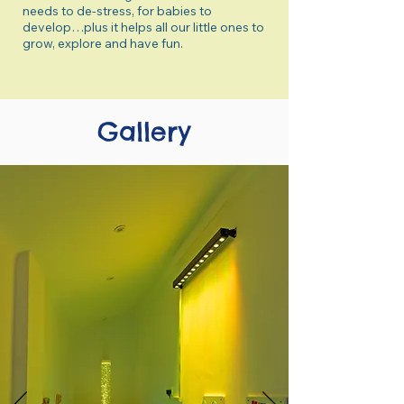
needs to de-stress, for babies to
develop…plus it helps all our little ones to
grow, explore and have fun.
Gallery