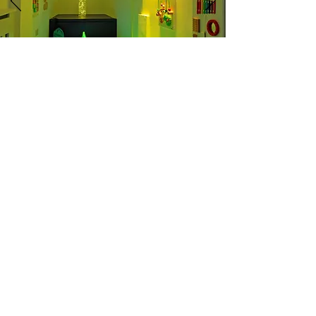
Give your little ones the best start in life
with an outstanding staff, surrounded by
the best facilities in Portsmouth!
CONTACT US
Tel
02392 652 111
Email
advice@appletreeday.co.u
k