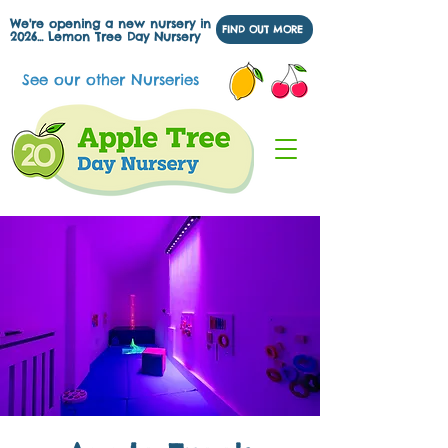
We're opening a new nursery in
FIND OUT MORE
2026... Lemon Tree Day Nursery
See our other Nurseries